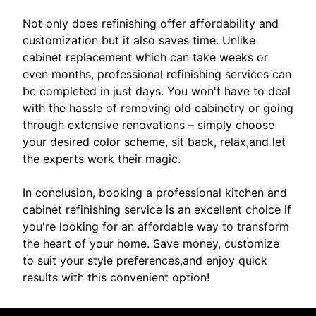
Not only does refinishing offer affordability and
customization but it also saves time. Unlike
cabinet replacement which can take weeks or
even months, professional refinishing services can
be completed in just days. You won't have to deal
with the hassle of removing old cabinetry or going
through extensive renovations – simply choose
your desired color scheme, sit back, relax,and let
the experts work their magic.
In conclusion, booking a professional kitchen and
cabinet refinishing service is an excellent choice if
you're looking for an affordable way to transform
the heart of your home. Save money, customize
to suit your style preferences,and enjoy quick
results with this convenient option!