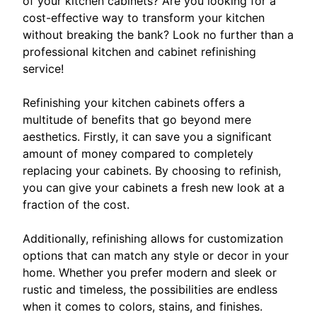
of your kitchen cabinets? Are you looking for a
cost-effective way to transform your kitchen
without breaking the bank? Look no further than a
professional kitchen and cabinet refinishing
service!
Refinishing your kitchen cabinets offers a
multitude of benefits that go beyond mere
aesthetics. Firstly, it can save you a significant
amount of money compared to completely
replacing your cabinets. By choosing to refinish,
you can give your cabinets a fresh new look at a
fraction of the cost.
Additionally, refinishing allows for customization
options that can match any style or decor in your
home. Whether you prefer modern and sleek or
rustic and timeless, the possibilities are endless
when it comes to colors, stains, and finishes.