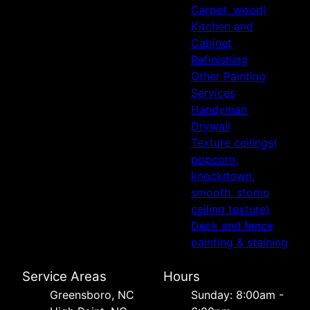
Carpet, wood)
Kitchen and
Cabinet
Refinishing
Other Painting
Services
Handyman
Drywall
Texture ceilings(
popcorn,
knockdown,
smooth, stomp
ceiling texture)
Deck and fence
painting & staining
Service Areas
Hours
Greensboro, NC
Sunday: 8:00am -