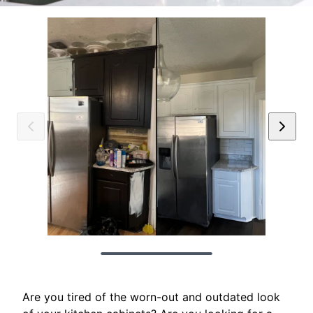
Are you tired of the worn-out and outdated look