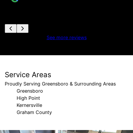
See more reviews
Service Areas
Proudly Serving Greensboro & Surrounding Areas
Greensboro
High Point
Kernersville
Graham County