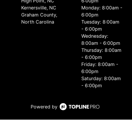
High Point, NC
6:00pm
Kernersville, NC
Monday: 8:00am -
Graham County,
6:00pm
North Carolina
Tuesday: 8:00am
- 6:00pm
Wednesday:
8:00am - 6:00pm
Thursday: 8:00am
- 6:00pm
Friday: 8:00am -
6:00pm
Saturday: 8:00am
- 6:00pm
Powered by