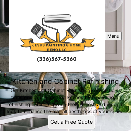
Menu
Kitchen and Cabinet Refinishing
Our Kitchen and Cabinet Refinishing service helps
transform your outdated kitchen by repainting or
refinishing cabinets, giving them a fresh and modern
look to enhance the overall aesthetics of your space.
Get a Free Quote