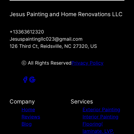
Jesus Painting and Home Renovations LLC
+13363612320
Jesuspaintingllc023@gmail.com
126 Third Ct, Reidsville, NC 27320, US
ⓒ All Rights Reserved
Privacy Policy
Company
Services
Home
Exterior Painting
Reviews
Interior Painting
Blog
Flooring(
laminate, LVP,