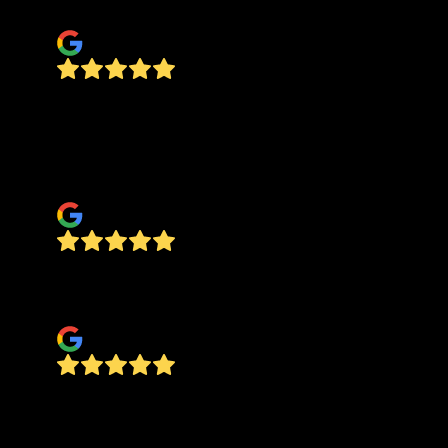
David Morga
Great company to work with. I’ve been
renovating homes for 19 years and now I am at
the age where I need to outsource it. Very happy
with Jesus!!
vivian sweatt
Reliable, trustworthy, all around stellar. Check
them out!
McKenna Mueller
Jesus's team did a thorough job of painting by
hand the exterior of this house- trims, doors,
down spouts-- plus spray-stained two decks,