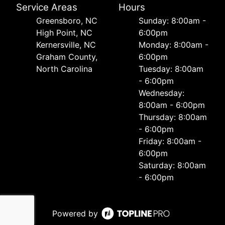
Service Areas
Hours
Greensboro, NC
Sunday: 8:00am -
High Point, NC
6:00pm
Kernersville, NC
Monday: 8:00am -
Graham County,
6:00pm
North Carolina
Tuesday: 8:00am
- 6:00pm
Wednesday:
8:00am - 6:00pm
Thursday: 8:00am
- 6:00pm
Friday: 8:00am -
6:00pm
Saturday: 8:00am
- 6:00pm
Powered by