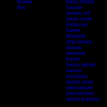
Reviews
Interior Painting
Blog
Flooring(
laminate, LVP,
Carpet, wood)
Kitchen and
Cabinet
Refinishing
Other Painting
Services
Handyman
Drywall
Texture ceilings(
popcorn,
knockdown,
smooth, stomp
ceiling texture)
Deck and fence
painting & staining