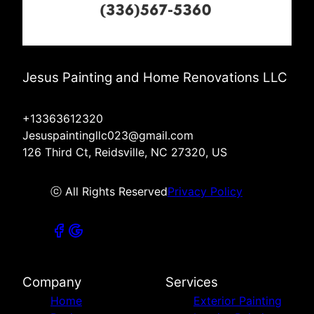
Jesus Painting and Home Renovations LLC
+13363612320
Jesuspaintingllc023@gmail.com
126 Third Ct, Reidsville, NC 27320, US
ⓒ All Rights Reserved
Privacy Policy
Company
Services
Home
Exterior Painting