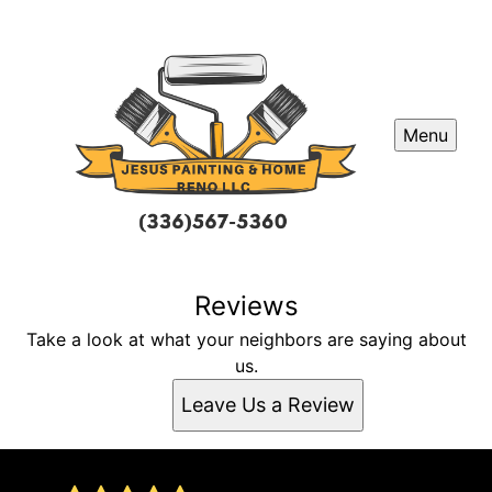
Menu
Reviews
Take a look at what your neighbors are saying about
us.
Leave Us a Review