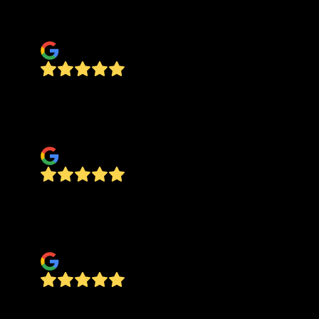
working with him for future jobs on our home.
JESSICA STAUNTON
Jesus did an amazing job elevating my house
with the floors, fixed painting, ceiling, hung
heavy mirror. He can do it all
Taylor R
Jesus Painting did a fantastic job painting our
garage. They were professional, friendly, and
prompt - everything I could have asked for.
Stewart Wise
Very pleased with their work, good price and
great quality.