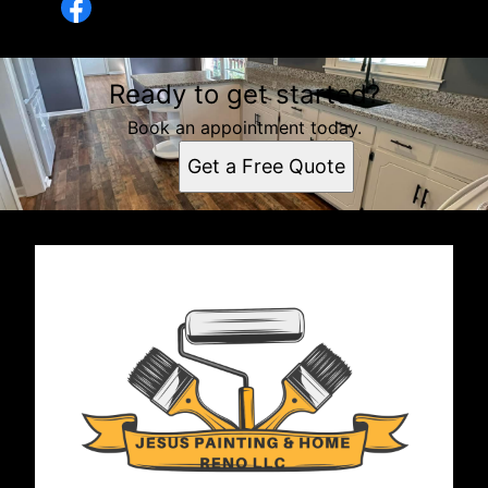
Ready to get started?
Book an appointment today.
Get a Free Quote