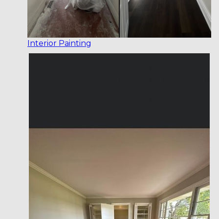
Interior Painting