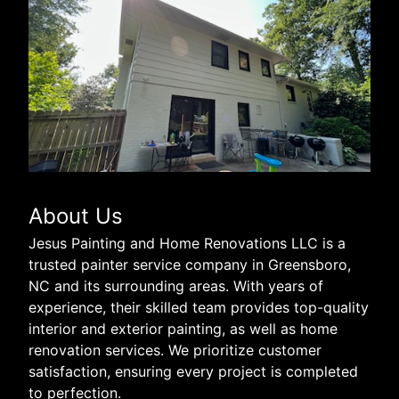
About Us
Jesus Painting and Home Renovations LLC is a
trusted painter service company in Greensboro,
NC and its surrounding areas. With years of
experience, their skilled team provides top-quality
interior and exterior painting, as well as home
renovation services. We prioritize customer
satisfaction, ensuring every project is completed
to perfection.