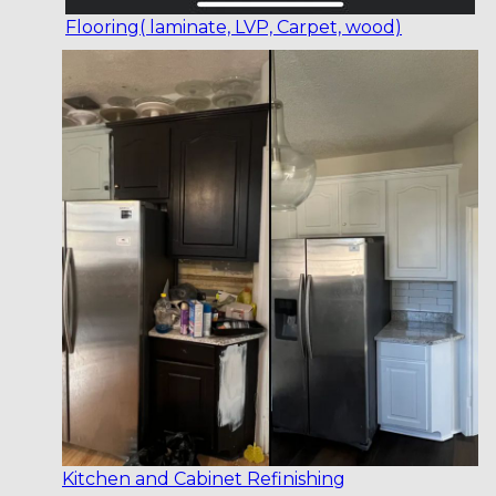
Flooring( laminate, LVP, Carpet, wood)
Kitchen and Cabinet Refinishing