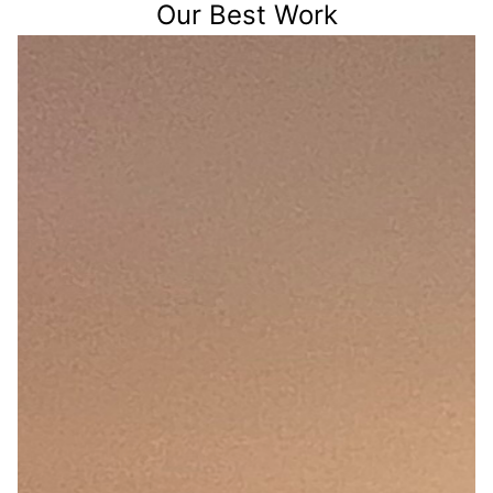
Our Best Work