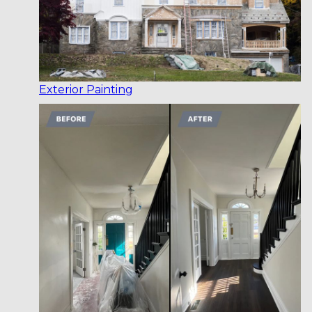
Exterior Painting