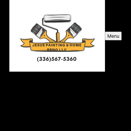
Menu
Jesus Painting and Home
Renovations LLC
Jesus Painting and Home Renovations LLC is a
professional painter service company serving
Greensboro, NC and surrounding areas, specializing in
transforming spaces with exceptional craftsmanship
and attention to detail.