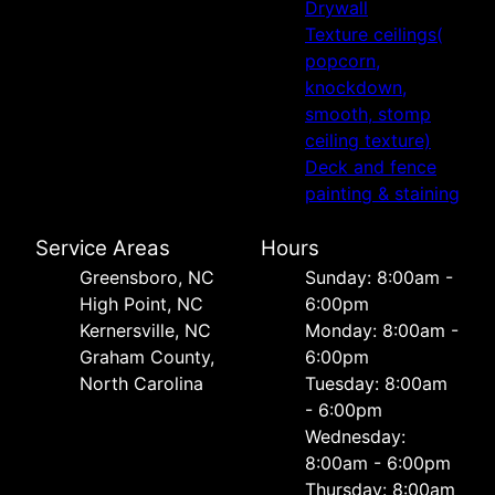
Drywall
Texture ceilings(
popcorn,
knockdown,
smooth, stomp
ceiling texture)
Deck and fence
painting & staining
Service Areas
Hours
Greensboro, NC
Sunday: 8:00am -
High Point, NC
6:00pm
Kernersville, NC
Monday: 8:00am -
Graham County,
6:00pm
North Carolina
Tuesday: 8:00am
- 6:00pm
Wednesday:
8:00am - 6:00pm
Thursday: 8:00am