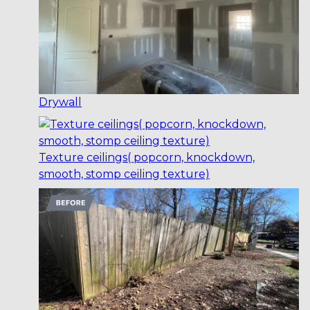
Drywall
Texture ceilings( popcorn, knockdown,
smooth, stomp ceiling texture)