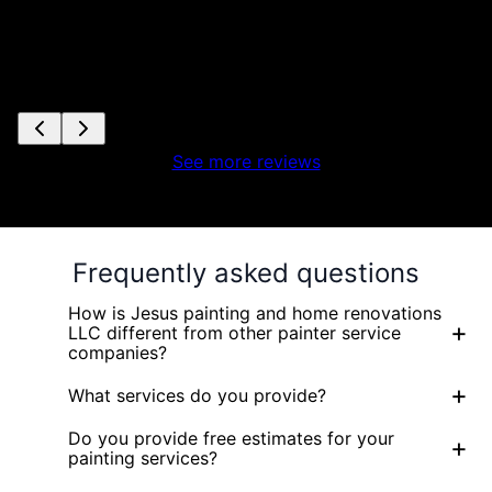
See more reviews
Frequently asked questions
How is Jesus painting and home renovations
+
LLC different from other painter service
companies?
+
What services do you provide?
Do you provide free estimates for your
+
painting services?