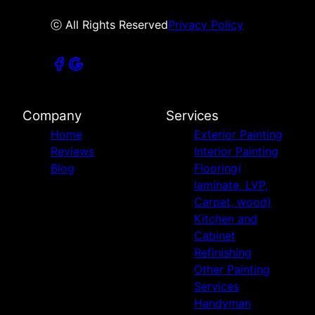
ⓒ All Rights Reserved
Privacy Policy
Company
Services
Home
Exterior Painting
Reviews
Interior Painting
Blog
Flooring(
laminate, LVP,
Carpet, wood)
Kitchen and
Cabinet
Refinishing
Other Painting
Services
Handyman