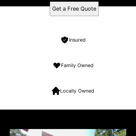
Get a Free Quote
Insured
Family Owned
Locally Owned