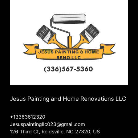
Jesus Painting and Home Renovations LLC
+13363612320
Jesuspaintingllc023@gmail.com
126 Third Ct, Reidsville, NC 27320, US