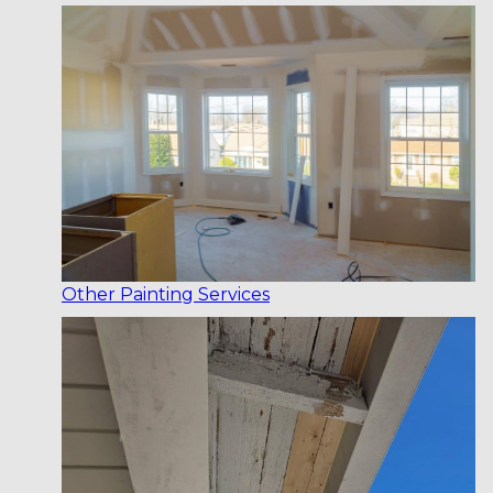
Other Painting Services