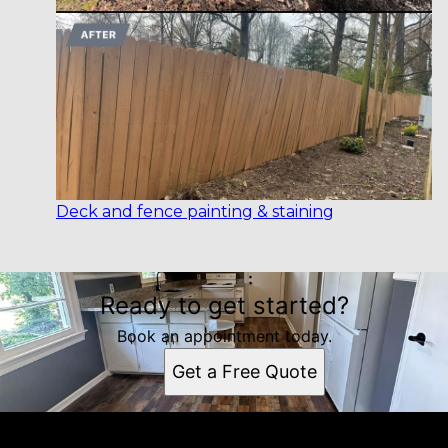
Deck and fence painting & staining
Ready to get started?
Book an appointment today.
Get a Free Quote