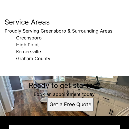
Service Areas
Proudly Serving Greensboro & Surrounding Areas
Greensboro
High Point
Kernersville
Graham County
Areas We Serve
Ready to get started?
Greensboro, NC
High Point, NC
Book an appointment today.
Kernersville, NC
Get a Free Quote
Graham County, North Carolina