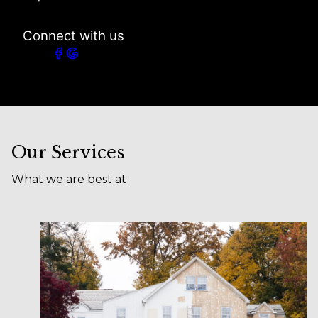
Connect with us
Our Services
What we are best at