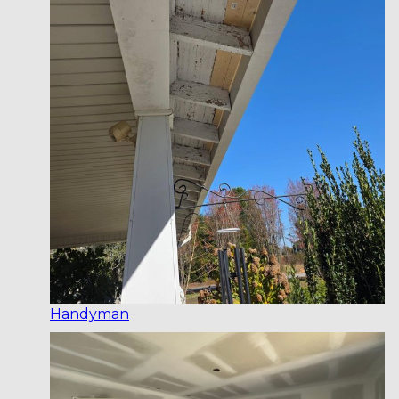
Handyman