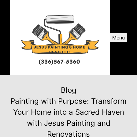
Menu
Blog
Painting with Purpose: Transform
Your Home into a Sacred Haven
with Jesus Painting and
Renovations