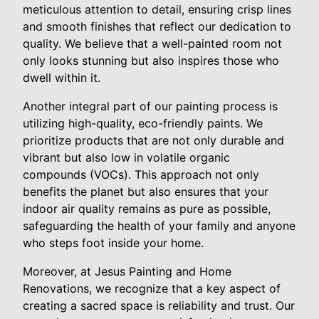
meticulous attention to detail, ensuring crisp lines
and smooth finishes that reflect our dedication to
quality. We believe that a well-painted room not
only looks stunning but also inspires those who
dwell within it.
Another integral part of our painting process is
utilizing high-quality, eco-friendly paints. We
prioritize products that are not only durable and
vibrant but also low in volatile organic
compounds (VOCs). This approach not only
benefits the planet but also ensures that your
indoor air quality remains as pure as possible,
safeguarding the health of your family and anyone
who steps foot inside your home.
Moreover, at Jesus Painting and Home
Renovations, we recognize that a key aspect of
creating a sacred space is reliability and trust. Our