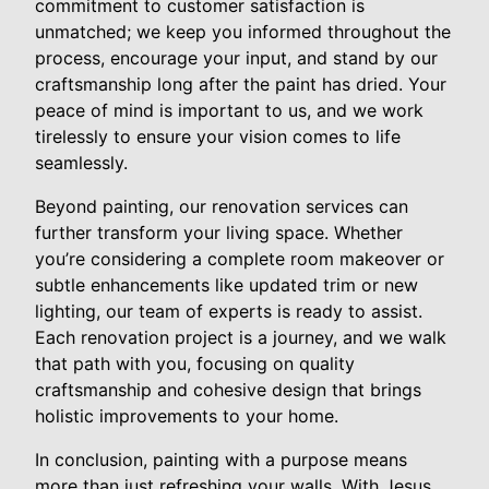
commitment to customer satisfaction is
unmatched; we keep you informed throughout the
process, encourage your input, and stand by our
craftsmanship long after the paint has dried. Your
peace of mind is important to us, and we work
tirelessly to ensure your vision comes to life
seamlessly.
Beyond painting, our renovation services can
further transform your living space. Whether
you’re considering a complete room makeover or
subtle enhancements like updated trim or new
lighting, our team of experts is ready to assist.
Each renovation project is a journey, and we walk
that path with you, focusing on quality
craftsmanship and cohesive design that brings
holistic improvements to your home.
In conclusion, painting with a purpose means
more than just refreshing your walls. With Jesus