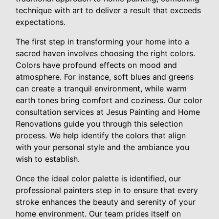
technique with art to deliver a result that exceeds
expectations.
The first step in transforming your home into a
sacred haven involves choosing the right colors.
Colors have profound effects on mood and
atmosphere. For instance, soft blues and greens
can create a tranquil environment, while warm
earth tones bring comfort and coziness. Our color
consultation services at Jesus Painting and Home
Renovations guide you through this selection
process. We help identify the colors that align
with your personal style and the ambiance you
wish to establish.
Once the ideal color palette is identified, our
professional painters step in to ensure that every
stroke enhances the beauty and serenity of your
home environment. Our team prides itself on