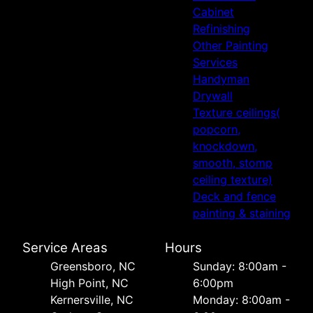
Cabinet
Refinishing
Other Painting
Services
Handyman
Drywall
Texture ceilings(
popcorn,
knockdown,
smooth, stomp
ceiling texture)
Deck and fence
painting & staining
Service Areas
Hours
Greensboro, NC
Sunday: 8:00am -
High Point, NC
6:00pm
Kernersville, NC
Monday: 8:00am -