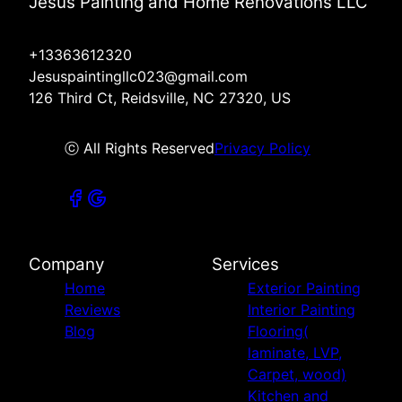
Jesus Painting and Home Renovations LLC
+13363612320
Jesuspaintingllc023@gmail.com
126 Third Ct, Reidsville, NC 27320, US
ⓒ All Rights Reserved
Privacy Policy
Company
Services
Home
Exterior Painting
Reviews
Interior Painting
Blog
Flooring(
laminate, LVP,
Carpet, wood)
Kitchen and