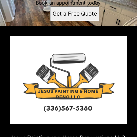
Book an appointment today.
Get a Free Quote