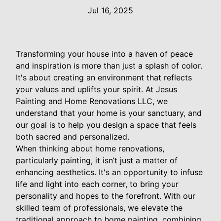
Jul 16, 2025
Transforming your house into a haven of peace
and inspiration is more than just a splash of color.
It's about creating an environment that reflects
your values and uplifts your spirit. At Jesus
Painting and Home Renovations LLC, we
understand that your home is your sanctuary, and
our goal is to help you design a space that feels
both sacred and personalized.
When thinking about home renovations,
particularly painting, it isn’t just a matter of
enhancing aesthetics. It's an opportunity to infuse
life and light into each corner, to bring your
personality and hopes to the forefront. With our
skilled team of professionals, we elevate the
traditional approach to home painting, combining