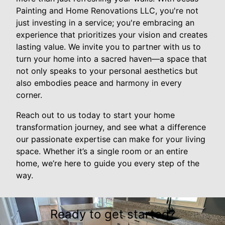
Painting and Home Renovations LLC, you're not
just investing in a service; you're embracing an
experience that prioritizes your vision and creates
lasting value. We invite you to partner with us to
turn your home into a sacred haven—a space that
not only speaks to your personal aesthetics but
also embodies peace and harmony in every
corner.
Reach out to us today to start your home
transformation journey, and see what a difference
our passionate expertise can make for your living
space. Whether it’s a single room or an entire
home, we’re here to guide you every step of the
way.
Ready to get started?