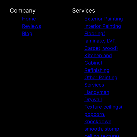
Company
Services
Home
Exterior Painting
Reviews
Interior Painting
Blog
Flooring(
laminate, LVP,
Carpet, wood)
Kitchen and
Cabinet
Refinishing
Other Painting
Services
Handyman
Drywall
Texture ceilings(
popcorn,
knockdown,
smooth, stomp
ceiling texture)