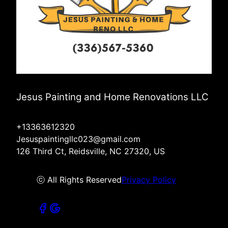
Jesus Painting and Home Renovations LLC
+13363612320
Jesuspaintingllc023@gmail.com
126 Third Ct, Reidsville, NC 27320, US
ⓒ All Rights Reserved
Privacy Policy