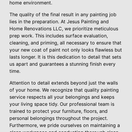
home environment.
The quality of the final result in any painting job
lies in the preparation. At Jesus Painting and
Home Renovations LLC, we prioritize meticulous
prep work. This includes surface evaluation,
cleaning, and priming, all necessary to ensure that
your new coat of paint not only looks flawless but
lasts longer. It is this dedication to detail that sets
us apart and guarantees a stunning finish every
time.
Attention to detail extends beyond just the walls
of your home. We recognize that quality painting
service respects all your belongings and keeps
your living space tidy. Our professional team is
trained to protect your furniture, floors, and
personal belongings throughout the project.
Furthermore, we pride ourselves on maintaining a