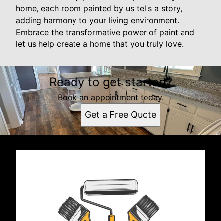
home, each room painted by us tells a story,
adding harmony to your living environment.
Embrace the transformative power of paint and
let us help create a home that you truly love.
Ready to get started?
Book an appointment today.
Get a Free Quote