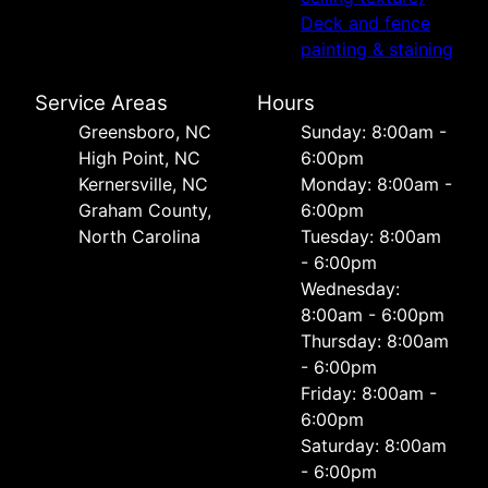
Deck and fence
painting & staining
Service Areas
Hours
Greensboro, NC
Sunday: 8:00am -
High Point, NC
6:00pm
Kernersville, NC
Monday: 8:00am -
Graham County,
6:00pm
North Carolina
Tuesday: 8:00am
- 6:00pm
Wednesday:
8:00am - 6:00pm
Thursday: 8:00am
- 6:00pm
Friday: 8:00am -
6:00pm
Saturday: 8:00am
- 6:00pm