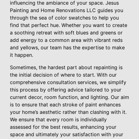
influencing the ambiance of your space. Jesus
Painting and Home Renovations LLC guides you
through the sea of color swatches to help you
find that perfect hue. Whether you want to create
a soothing retreat with soft blues and greens or
add energy to a common area with vibrant reds
and yellows, our team has the expertise to make
it happen.
Sometimes, the hardest part about repainting is
the initial decision of where to start. With our
comprehensive consultation services, we simplify
this process by offering advice tailored to your
current decor, room function, and lighting. Our aim
is to ensure that each stroke of paint enhances
your home’s aesthetic rather than clashing with it.
We ensure that every room is individually
assessed for the best results, enhancing your
space and ultimately your satisfaction with your