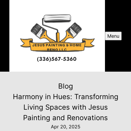
Menu
Blog
Harmony in Hues: Transforming
Living Spaces with Jesus
Painting and Renovations
Apr 20, 2025