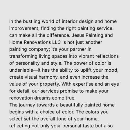
In the bustling world of interior design and home
improvement, finding the right painting service
can make all the difference. Jesus Painting and
Home Renovations LLC is not just another
painting company; it’s your partner in
transforming living spaces into vibrant reflections
of personality and style. The power of color is
undeniable—it has the ability to uplift your mood,
create visual harmony, and even increase the
value of your property. With expertise and an eye
for detail, our services promise to make your
renovation dreams come true.
The journey towards a beautifully painted home
begins with a choice of color. The colors you
select set the overall tone of your home,
reflecting not only your personal taste but also