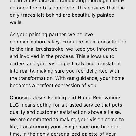
clean workspace and conducting thorough clean-
up once the job is complete. This ensures that the
only traces left behind are beautifully painted
walls.
As your painting partner, we believe
communication is key. From the initial consultation
to the final brushstroke, we keep you informed
and involved in the process. This allows us to
understand your vision perfectly and translate it
into reality, making sure you feel delighted with
the transformation. With our guidance, your home
becomes a perfect expression of you.
Choosing Jesus Painting and Home Renovations
LLC means opting for a trusted service that puts
quality and customer satisfaction above all else.
We are committed to making your vision come to
life, transforming your living space one hue at a
time. In the richly personalized palette of your