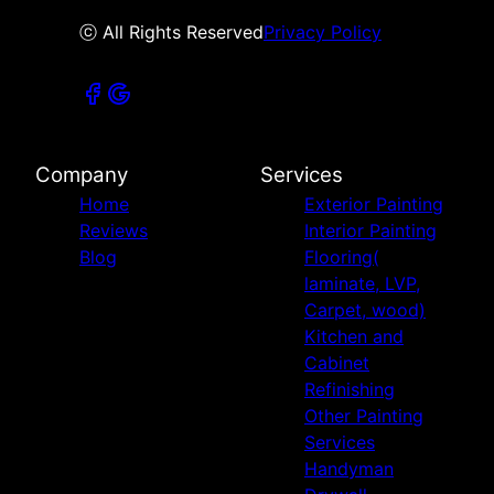
ⓒ All Rights Reserved
Privacy Policy
Company
Services
Home
Exterior Painting
Reviews
Interior Painting
Blog
Flooring(
laminate, LVP,
Carpet, wood)
Kitchen and
Cabinet
Refinishing
Other Painting
Services
Handyman