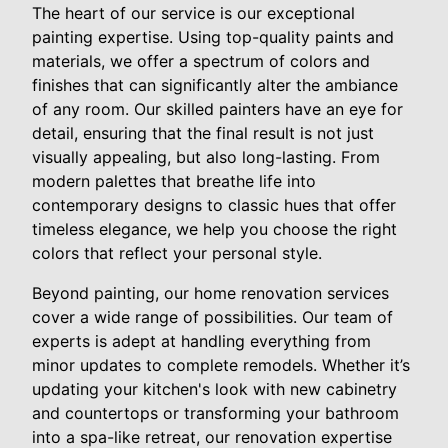
The heart of our service is our exceptional
painting expertise. Using top-quality paints and
materials, we offer a spectrum of colors and
finishes that can significantly alter the ambiance
of any room. Our skilled painters have an eye for
detail, ensuring that the final result is not just
visually appealing, but also long-lasting. From
modern palettes that breathe life into
contemporary designs to classic hues that offer
timeless elegance, we help you choose the right
colors that reflect your personal style.
Beyond painting, our home renovation services
cover a wide range of possibilities. Our team of
experts is adept at handling everything from
minor updates to complete remodels. Whether it’s
updating your kitchen's look with new cabinetry
and countertops or transforming your bathroom
into a spa-like retreat, our renovation expertise