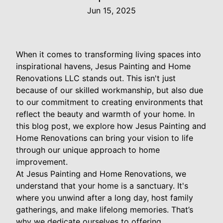
Jun 15, 2025
When it comes to transforming living spaces into
inspirational havens, Jesus Painting and Home
Renovations LLC stands out. This isn't just
because of our skilled workmanship, but also due
to our commitment to creating environments that
reflect the beauty and warmth of your home. In
this blog post, we explore how Jesus Painting and
Home Renovations can bring your vision to life
through our unique approach to home
improvement.
At Jesus Painting and Home Renovations, we
understand that your home is a sanctuary. It's
where you unwind after a long day, host family
gatherings, and make lifelong memories. That’s
why we dedicate ourselves to offering