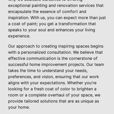
exceptional painting and renovation services that
encapsulate the essence of comfort and
inspiration. With us, you can expect more than just
a coat of paint; you get a transformation that
speaks to your soul and enhances your living
experience.
Our approach to creating inspiring spaces begins
with a personalized consultation. We believe that
effective communication is the cornerstone of
successful home improvement projects. Our team
takes the time to understand your needs,
preferences, and vision, ensuring that our work
aligns with your expectations. Whether you're
looking for a fresh coat of color to brighten a
room or a complete overhaul of your space, we
provide tailored solutions that are as unique as
your home.