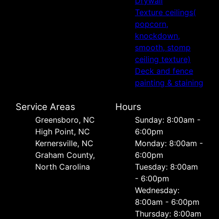
Drywall
Texture ceilings(
popcorn,
knockdown,
smooth, stomp
ceiling texture)
Deck and fence
painting & staining
Service Areas
Hours
Greensboro, NC
Sunday: 8:00am -
High Point, NC
6:00pm
Kernersville, NC
Monday: 8:00am -
Graham County,
6:00pm
North Carolina
Tuesday: 8:00am
- 6:00pm
Wednesday:
8:00am - 6:00pm
Thursday: 8:00am