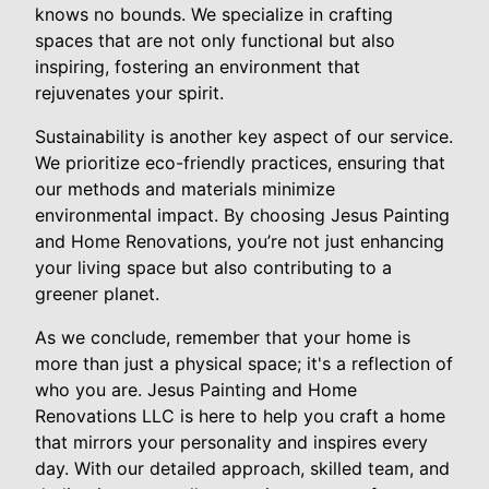
knows no bounds. We specialize in crafting
spaces that are not only functional but also
inspiring, fostering an environment that
rejuvenates your spirit.
Sustainability is another key aspect of our service.
We prioritize eco-friendly practices, ensuring that
our methods and materials minimize
environmental impact. By choosing Jesus Painting
and Home Renovations, you’re not just enhancing
your living space but also contributing to a
greener planet.
As we conclude, remember that your home is
more than just a physical space; it's a reflection of
who you are. Jesus Painting and Home
Renovations LLC is here to help you craft a home
that mirrors your personality and inspires every
day. With our detailed approach, skilled team, and