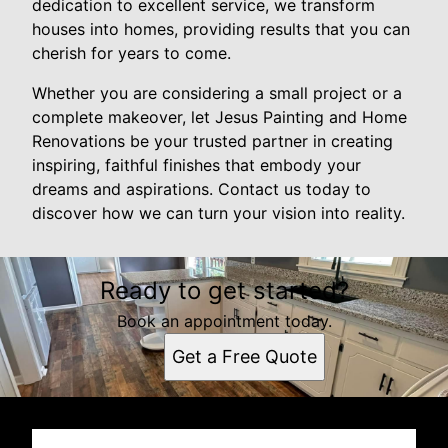
dedication to excellent service, we transform
houses into homes, providing results that you can
cherish for years to come.
Whether you are considering a small project or a
complete makeover, let Jesus Painting and Home
Renovations be your trusted partner in creating
inspiring, faithful finishes that embody your
dreams and aspirations. Contact us today to
discover how we can turn your vision into reality.
Ready to get started?
Book an appointment today.
Get a Free Quote