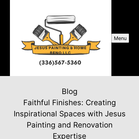
Menu
Blog
Faithful Finishes: Creating
Inspirational Spaces with Jesus
Painting and Renovation
Expertise