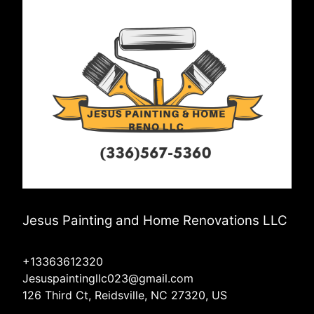
Jesus Painting and Home Renovations LLC
+13363612320
Jesuspaintingllc023@gmail.com
126 Third Ct, Reidsville, NC 27320, US