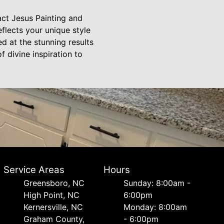
act Jesus Painting and
flects your unique style
d at the stunning results
f divine inspiration to
Service Areas
Hours
Greensboro, NC
Sunday: 8:00am -
High Point, NC
6:00pm
Kernersville, NC
Monday: 8:00am
Graham County,
- 6:00pm