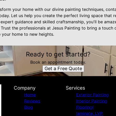
nsform your home with our divine painting techniques, cont
y. Let us help you create the perfect living space that re
 expert guidance and skilled craftsmanship, you'll be amaze
Trust the professionals at Jesus Painting to bring a touch o
te your home to new heights.
Ready to get started?
Book an appointment today.
Get a Free Quote
Company
Services
Home
Exterior Painting
Reviews
Interior Painting
Blog
Flooring(
laminate, LVP,