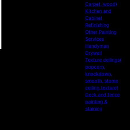
Carpet, wood)
Kitchen and
Cabinet
Refinishing
Other Painting
Services
Handyman
Drywall
Texture ceilings(
popcorn,
knockdown,
smooth, stomp
ceiling texture)
Deck and fence
painting &
staining