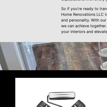
So if you're ready to tra
Home Renovations LLC toda
and personality. With our
we can achieve together. 
your interiors and eleva