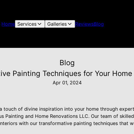
Home
Services
Galleries
Reviews
Blog
Blog
ative Painting Techniques for Your Home
Apr 01, 2024
a touch of divine inspiration into your home through exper
us Painting and Home Renovations LLC. Our team of skilled 
nteriors with our transformative painting techniques that wil