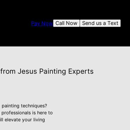
Call Now
Send us a Text
Pay Now
 from Jesus Painting Experts
t painting techniques?
professionals is here to
l elevate your living