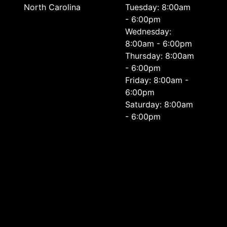
North Carolina
Tuesday: 8:00am
- 6:00pm
Wednesday:
8:00am - 6:00pm
Thursday: 8:00am
- 6:00pm
Friday: 8:00am -
6:00pm
Saturday: 8:00am
- 6:00pm