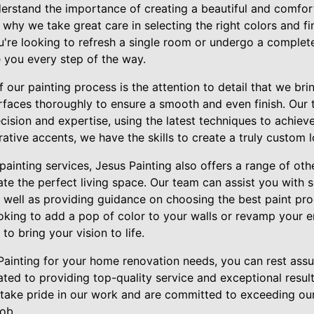
derstand the importance of creating a beautiful and comfor
 why we take great care in selecting the right colors and fi
ou're looking to refresh a single room or undergo a comple
e you every step of the way.
 our painting process is the attention to detail that we bri
urfaces thoroughly to ensure a smooth and even finish. Our 
ecision and expertise, using the latest techniques to achieve
rative accents, we have the skills to create a truly custom 
 painting services, Jesus Painting also offers a range of 
ate the perfect living space. Our team can assist you with s
 well as providing guidance on choosing the best paint pro
oking to add a pop of color to your walls or revamp your 
o bring your vision to life.
inting for your home renovation needs, you can rest assu
ted to providing top-quality service and exceptional result
 take pride in our work and are committed to exceeding ou
ob.