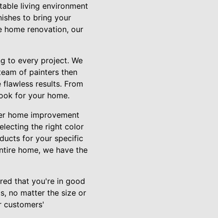
table living environment
nishes to bring your
te home renovation, our
ng to every project. We
team of painters then
 flawless results. From
look for your home.
other home improvement
electing the right color
ducts for your specific
entire home, we have the
red that you're in good
s, no matter the size or
r customers'