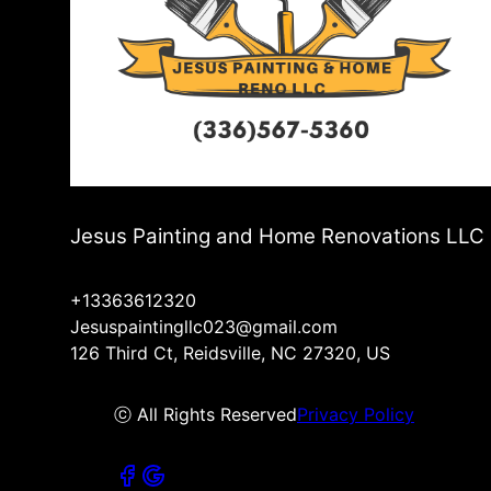
Jesus Painting and Home Renovations LLC
+13363612320
Jesuspaintingllc023@gmail.com
126 Third Ct, Reidsville, NC 27320, US
ⓒ All Rights Reserved
Privacy Policy