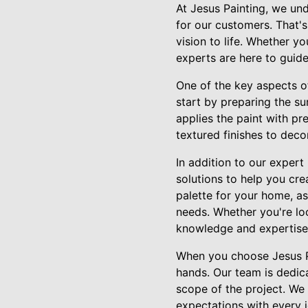
At Jesus Painting, we un
for our customers. That's
vision to life. Whether y
experts are here to guid
One of the key aspects of
start by preparing the s
applies the paint with pr
textured finishes to deco
In addition to our expert
solutions to help you cre
palette for your home, as
needs. Whether you're lo
knowledge and expertise t
When you choose Jesus Pa
hands. Our team is dedica
scope of the project. We
expectations with every j