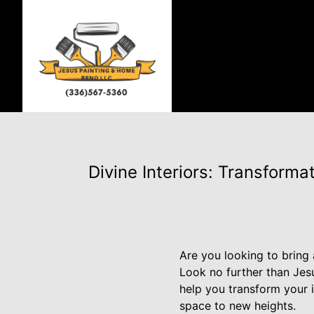
Divine Interiors: Transform
Are you looking to bring 
Look no further than Jes
help you transform your i
space to new heights.