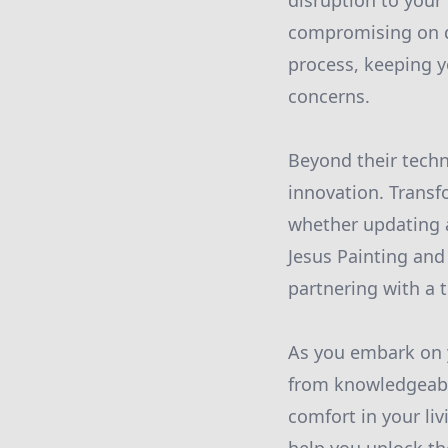
disruption to your
compromising on q
process, keeping y
concerns.
Beyond their techni
innovation. Transf
whether updating 
Jesus Painting and
partnering with a t
As you embark on 
from knowledgeabl
comfort in your li