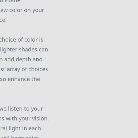
and Home
new color on your
ce.
choice of color is
 lighter shades can
an add depth and
st array of choices
lso enhance the
e listen to your
ns with your vision.
al light in each