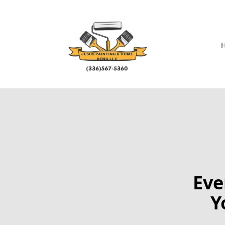
Eve
Y