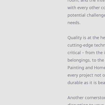
room, and the inte
with every other c
potential challeng
needs.
Quality is at the 
cutting-edge techn
critical – from the
belongings, to the 
Painting and Home
every project not o
durable as it is bea
Another cornerston