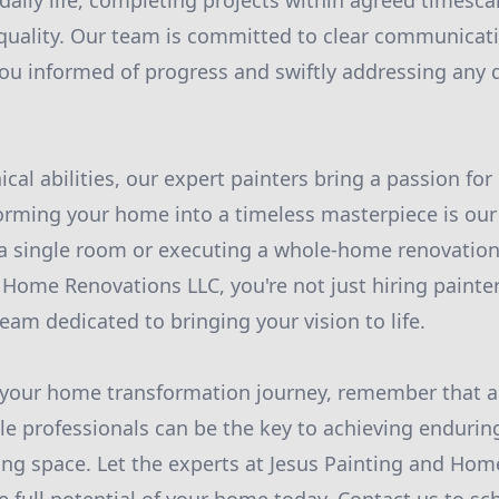
 daily life, completing projects within agreed timesca
uality. Our team is committed to clear communicat
ou informed of progress and swiftly addressing any 
cal abilities, our expert painters bring a passion for 
orming your home into a timeless masterpiece is our 
a single room or executing a whole-home renovation
 Home Renovations LLC, you're not just hiring painter
eam dedicated to bringing your vision to life.
your home transformation journey, remember that a f
e professionals can be the key to achieving endurin
ving space. Let the experts at Jesus Painting and Ho