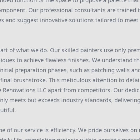
nded function of the space to propose a palette that
omponent. Our professional consultants are trained 
es and suggest innovative solutions tailored to meet 
heart of what we do. Our skilled painters use only pr
iques to achieve flawless finishes. We understand tha
 initial preparation phases, such as patching walls an
final brushstroke. This meticulous attention to detail
 Renovations LLC apart from competitors. Our dedic
nly meets but exceeds industry standards, delivering 
utiful.
e of our service is efficiency. We pride ourselves on