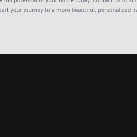
e full potential of your home today. Contact us to sc
tart your journey to a more beautiful, personalized l