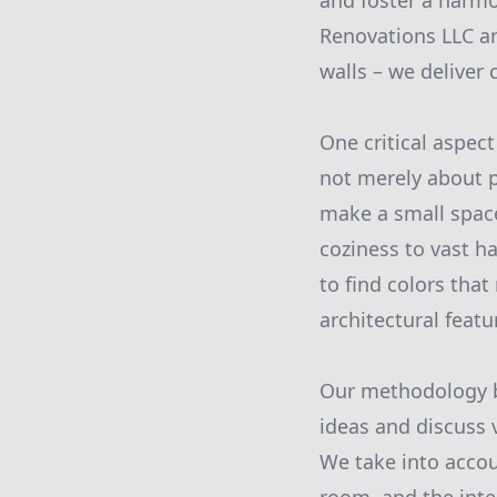
and foster a harm
Renovations LLC ar
walls – we deliver
One critical aspect
not merely about p
make a small spac
coziness to vast h
to find colors tha
architectural feat
Our methodology b
ideas and discuss v
We take into accou