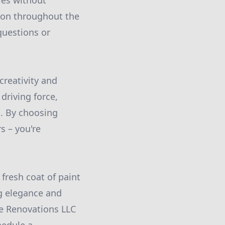
les without
ion throughout the
questions or
creativity and
driving force,
. By choosing
s – you're
resh coat of paint
g elegance and
me Renovations LLC