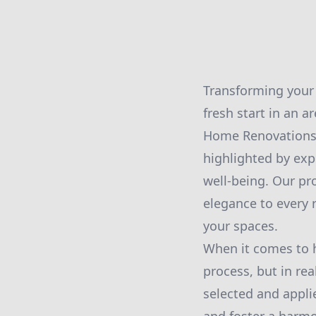
Transforming your 
fresh start in an a
Home Renovations L
highlighted by exp
well-being. Our pro
elegance to every 
your spaces.
When it comes to h
process, but in real
selected and appli