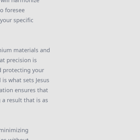
 will harmonize
to foresee
your specific
emium materials and
t precision is
d protecting your
 is what sets Jesus
ation ensures that
a result that is as
 minimizing