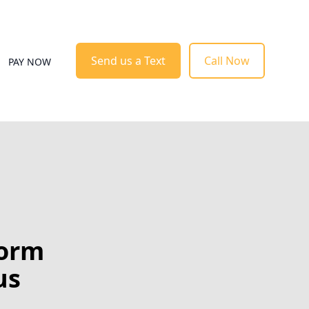
Send us a Text
Call Now
PAY NOW
form
us