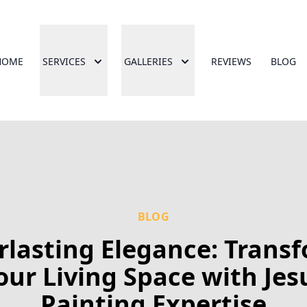
HOME
SERVICES
GALLERIES
REVIEWS
BLOG
BLOG
rlasting Elegance: Trans
our Living Space with Jes
Painting Expertise