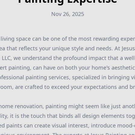
Nov 26, 2025
living space can be one of the most rewarding experi
rea that reflects your unique style and needs. At Jesu
LC, we understand the profound impact that a well-
ert painting, can have on both your home's aestheti
fessional painting services, specialized in bringing v
room, are crafted to exceed your expectations and br
ome renovation, painting might seem like just anoth
ity, it is the touch that binds all design elements toge
ed paints can create visual interest, introduce mood