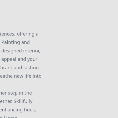
ences, offering a
s Painting and
designed interior,
c appeal and your
ibrant and lasting
eathe new life into
er step in the
ther. Skillfully
-enhancing hues,