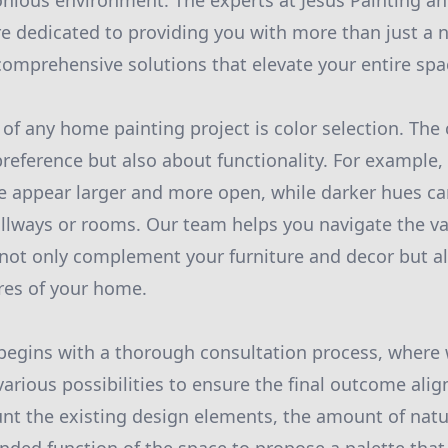
onious environment. The experts at Jesus Painting 
e dedicated to providing you with more than just a 
 comprehensive solutions that elevate your entire spa
 of any home painting project is color selection. The 
reference but also about functionality. For example,
e appear larger and more open, while darker hues c
allways or rooms. Our team helps you navigate the va
t not only complement your furniture and decor but a
ures of your home.
egins with a thorough consultation process, where w
arious possibilities to ensure the final outcome alig
nt the existing design elements, the amount of natur