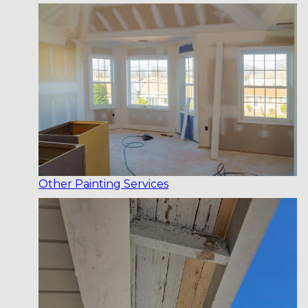
Other Painting Services