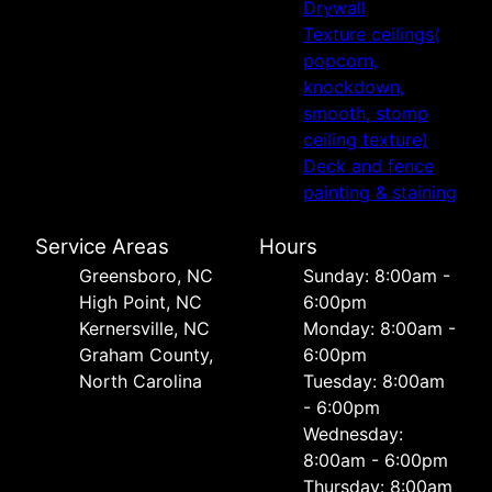
Drywall
Texture ceilings(
popcorn,
knockdown,
smooth, stomp
ceiling texture)
Deck and fence
painting & staining
Service Areas
Hours
Greensboro, NC
Sunday: 8:00am -
High Point, NC
6:00pm
Kernersville, NC
Monday: 8:00am -
Graham County,
6:00pm
North Carolina
Tuesday: 8:00am
- 6:00pm
Wednesday:
8:00am - 6:00pm
Thursday: 8:00am