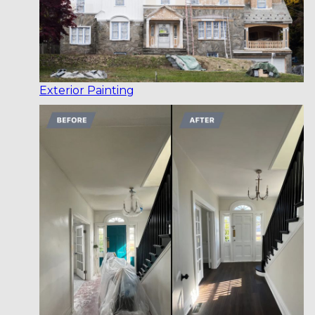
Exterior Painting