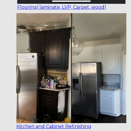
Flooring( laminate, LVP, Carpet, wood)
Kitchen and Cabinet Refinishing