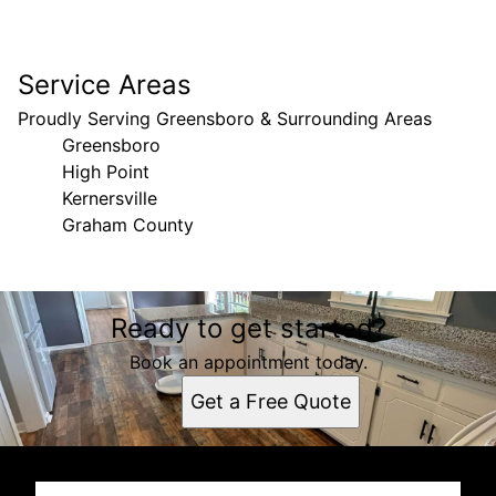
Service Areas
Proudly Serving Greensboro & Surrounding Areas
Greensboro
High Point
Kernersville
Graham County
Areas We Serve
Ready to get started?
Greensboro, NC
High Point, NC
Book an appointment today.
Kernersville, NC
Get a Free Quote
Graham County, North Carolina