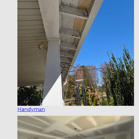
Handyman