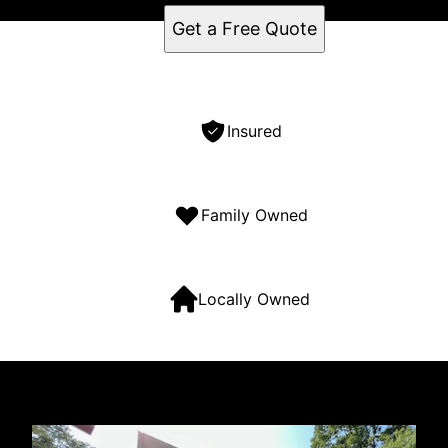
Get a Free Quote
Insured
Family Owned
Locally Owned