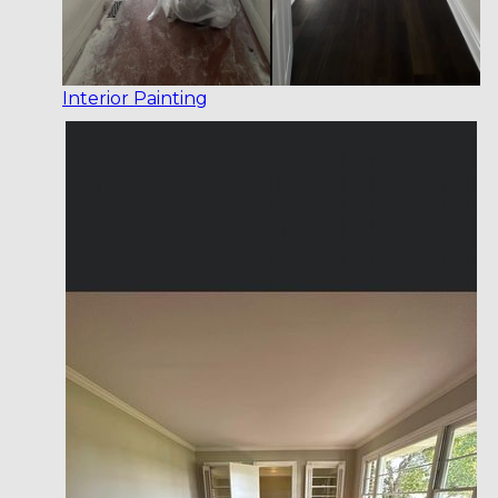
Interior Painting