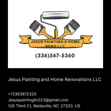
Jesus Painting and Home Renovations LLC
+13363612320
Jesuspaintingllc023@gmail.com
126 Third Ct, Reidsville, NC 27320, US