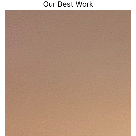
Our Best Work