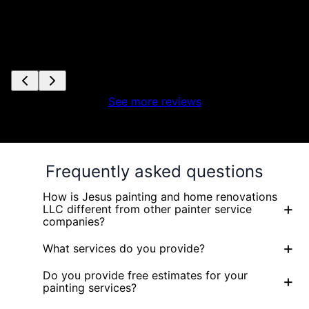
See more reviews
Frequently asked questions
How is Jesus painting and home renovations
+
LLC different from other painter service
companies?
+
What services do you provide?
Do you provide free estimates for your
+
painting services?