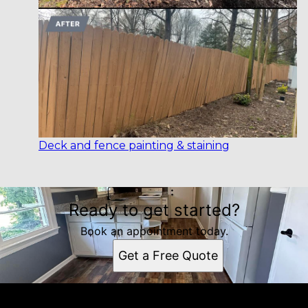
Deck and fence painting & staining
Ready to get started?
Book an appointment today.
Get a Free Quote