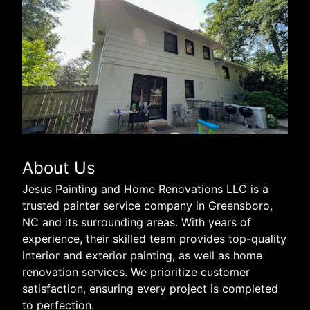
About Us
Jesus Painting and Home Renovations LLC is a
trusted painter service company in Greensboro,
NC and its surrounding areas. With years of
experience, their skilled team provides top-quality
interior and exterior painting, as well as home
renovation services. We prioritize customer
satisfaction, ensuring every project is completed
to perfection.