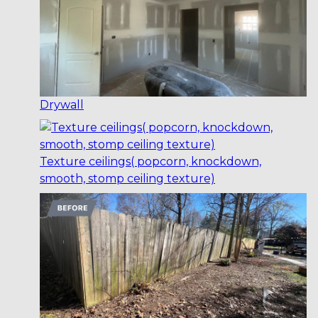
Drywall
Texture ceilings( popcorn, knockdown,
smooth, stomp ceiling texture)