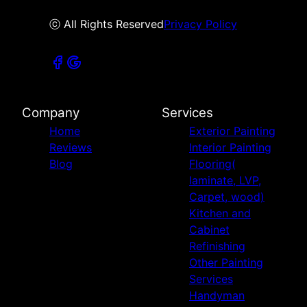
ⓒ All Rights Reserved
Privacy Policy
Company
Services
Home
Exterior Painting
Reviews
Interior Painting
Blog
Flooring(
laminate, LVP,
Carpet, wood)
Kitchen and
Cabinet
Refinishing
Other Painting
Services
Handyman