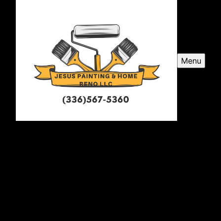
Menu
Jesus Painting and Home
Renovations LLC
Jesus Painting and Home Renovations LLC is a
professional painter service company serving
Greensboro, NC and surrounding areas, specializing in
transforming spaces with exceptional craftsmanship
and attention to detail.