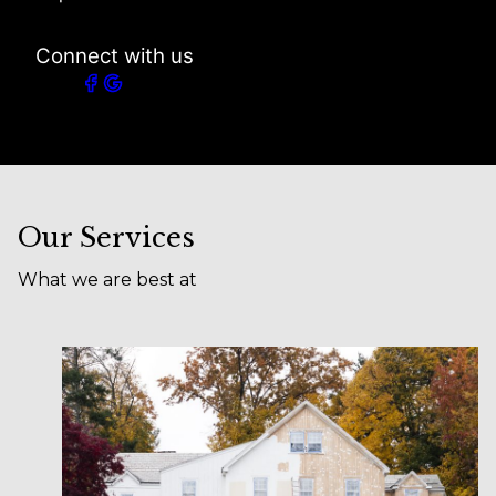
Connect with us
Our Services
What we are best at